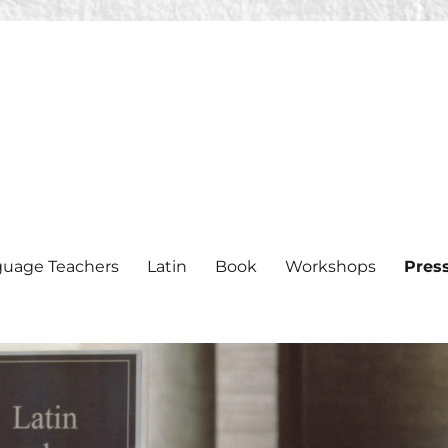
nguage Teachers
Latin
Book
Workshops
Pres