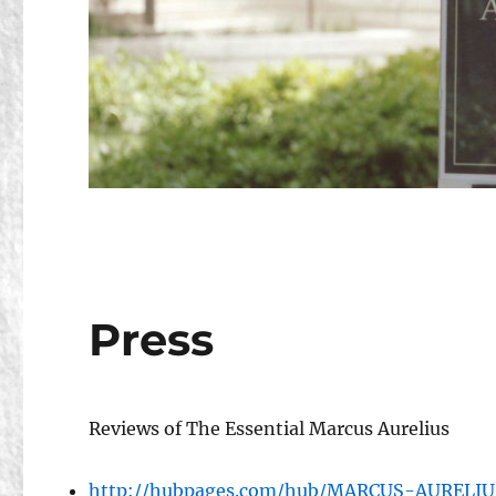
Press
Reviews of The Essential Marcus Aurelius
http://hubpages.com/hub/MARCUS-AUREL