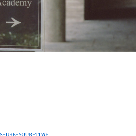
IUS-USE-YOUR-TIME