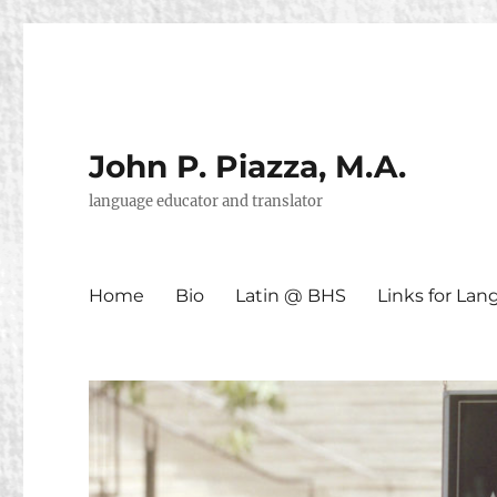
John P. Piazza, M.A.
language educator and translator
Home
Bio
Latin @ BHS
Links for La