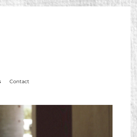
s
Contact