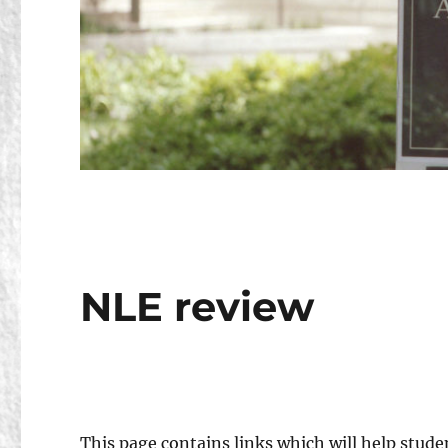
NLE review
This page contains links which will help stude