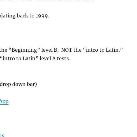
dating back to 1999.
or the “Beginning” level B, NOT the “intro to Latin.”
intro to Latin” level A tests.
t drop down bar)
-App
ns