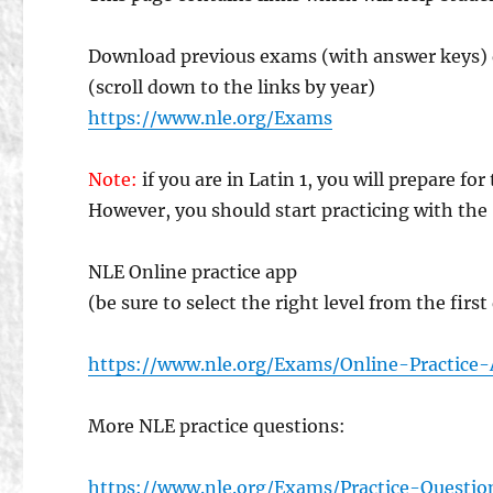
Download previous exams (with answer keys) 
(scroll down to the links by year)
https://www.nle.org/Exams
Note:
if you are in Latin 1, you will prepare f
However, you should start practicing with the “
NLE Online practice app
(be sure to select the right level from the firs
https://www.nle.org/Exams/Online-Practice
More NLE practice questions:
https://www.nle.org/Exams/Practice-Questio