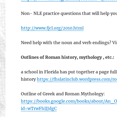
Non- NLE practice questions that will help yo
http://www.fjcl.org/2010.html
Need help with the noun and verb endings? Vi
Outlines of Roman history, mythology , etc.:
a school in Florida has put together a page fu
history
https://fhslatinclub.wordpress.com/r
Outline of Greek and Roman Mythology:
https://books.google.com/books/about/An
id=wTrwFhlJJdgC