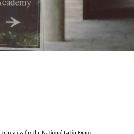
nts review for the National Latin Exam.