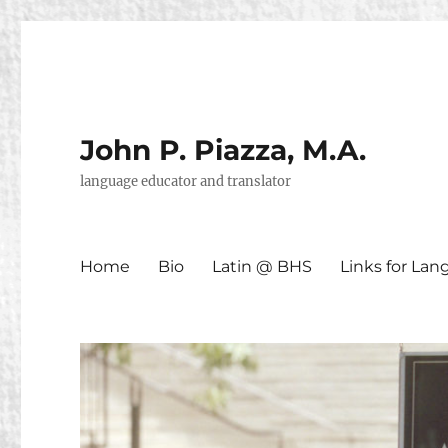
John P. Piazza, M.A.
language educator and translator
Home
Bio
Latin @ BHS
Links for La