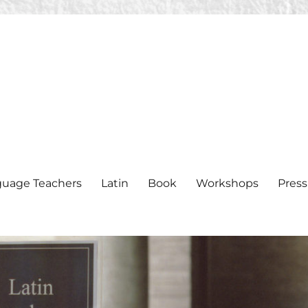
nguage Teachers
Latin
Book
Workshops
Press