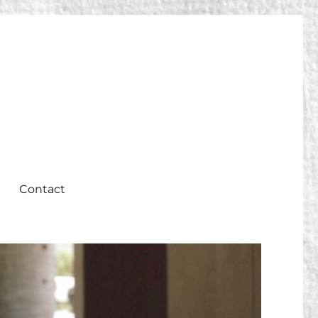
Contact