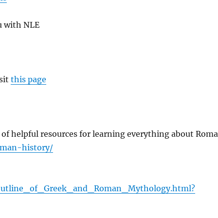
u with NLE
sit
this page
ll of helpful resources for learning everything about Rom
oman-history/
_Outline_of_Greek_and_Roman_Mythology.html?