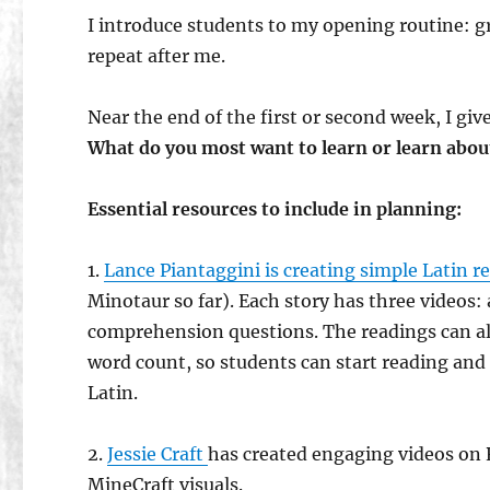
I introduce students to my opening routine: gr
repeat after me.
Near the end of the first or second week, I gi
What do you most want to learn or learn about 
Essential resources to include in planning:
1.
Lance Piantaggini is creating simple Latin re
Minotaur so far). Each story has three videos: a
comprehension questions. The readings can al
word count, so students can start reading and 
Latin.
2.
Jessie Craft
has created engaging videos on 
MineCraft visuals.