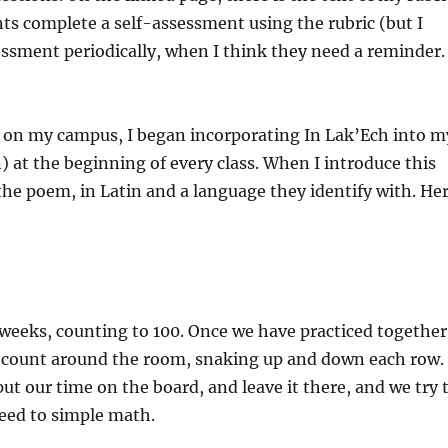
ents complete a self-assessment using the rubric (but I
sessment periodically, when I think they need a reminder.
cs on my campus, I began incorporating In Lak’Ech into m
n) at the beginning of every class. When I introduce this
the poem, in Latin and a language they identify with. He
t weeks, counting to 100. Once we have practiced together
m count around the room, snaking up and down each row.
I put our time on the board, and leave it there, and we try 
eed to simple math.