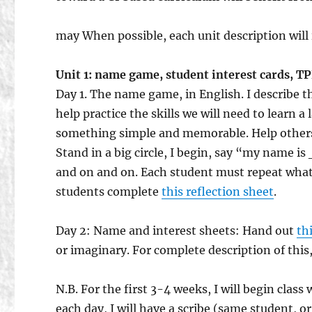
may When possible, each unit description will 
Unit 1: name game, student interest cards, T
Day 1. The name game, in English. I describe 
help practice the skills we will need to learn
something simple and memorable. Help others
Stand in a big circle, I begin, say “my name 
and on and on. Each student must repeat what t
students complete
this reflection sheet
.
Day 2: Name and interest sheets: Hand out
th
or imaginary. For complete description of this
N.B. For the first 3-4 weeks, I will begin class
each day, I will have a scribe (same student, 