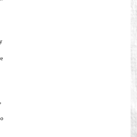
y
re
,
to