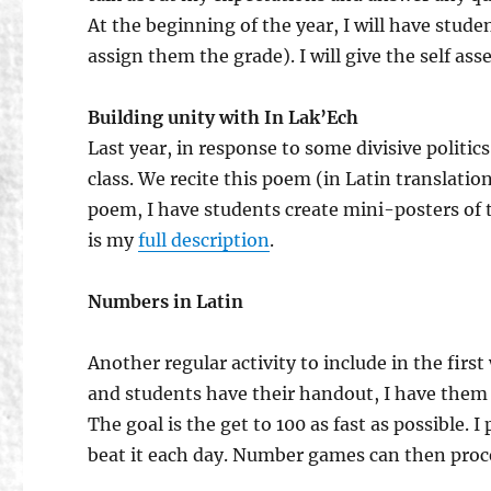
At the beginning of the year, I will have stud
assign them the grade). I will give the self as
Building unity with In Lak’Ech
Last year, in response to some divisive politi
class. We recite this poem (in Latin translatio
poem, I have students create mini-posters of 
is my
full description
.
Numbers in Latin
Another regular activity to include in the firs
and students have their handout, I have the
The goal is the get to 100 as fast as possible. 
beat it each day. Number games can then proc