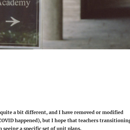
 quite a bit different, and I have removed or modified
e COVID happened), but I hope that teachers transitionin
 seeing a specific set of unit plans.