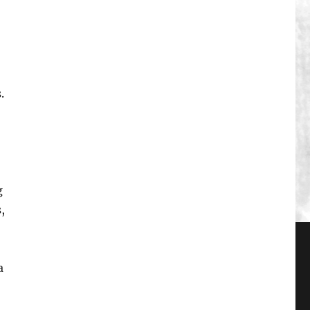
.
g
,
a