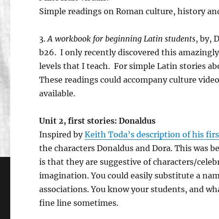
Simple readings on Roman culture, history an
3.
A workbook for beginning Latin students
, by,
b26. I only recently discovered this amazingly va
levels that I teach. For simple Latin stories ab
These readings could accompany culture videos 
available.
Unit 2, first stories: Donaldus
Inspired by
Keith Toda’s description of his fir
the characters Donaldus and Dora. This was be
is that they are suggestive of characters/celeb
imagination. You could easily substitute a name
associations. You know your students, and what
fine line sometimes.