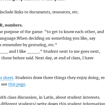
include links to documents, resources, etc.
PR, numbers.
the purpose of the game: “to get to know each other, and
 a language.When deciding on something you like, say
 remember by gesturing, etc.”
is ___ and I like ____.” Student next to me goes next,
hose before said. Next day, at end of class, I have
is sheet
. Students draw three things they enjoy doing, re
, see
this page
.
 with class discussion, in Latin, about student interests.
or different students) write down this student information