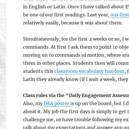
in English or Latin. Once I have talked about 
be one of our first readings. Last year,
our firs
relatively easily, because it was about them.
Simultaneously, for the first 2 weeks or so, I w
commands. At first I ask them to point to ob
moving on to commands of motion, where stu
them in other places. Students then will comm
students this
classroom vocabulary handout
, 
Latin they already know (if I wait a week, th
Class rules via the “Daily Engagement Asses
Also, my
DEA poster i
s up on the board, but I 
about it. My job the first days is simply to ge
challenge me, or have trouble following my ex
talk about my expectations and answer any ques