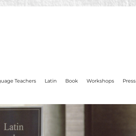
nguage Teachers
Latin
Book
Workshops
Press