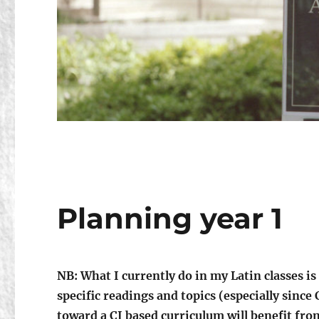
Planning year 1
NB: What I currently do in my Latin classes is
specific readings and topics (especially sinc
toward a CI based curriculum will benefit from