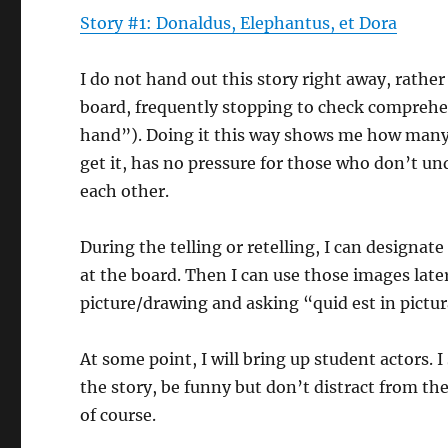
Story #1: Donaldus, Elephantus, et Dora
I do not hand out this story right away, rather
board, frequently stopping to check comprehen
hand”). Doing it this way shows me how many s
get it, has no pressure for those who don’t un
each other.
During the telling or retelling, I can designate
at the board. Then I can use those images later 
picture/drawing and asking “quid est in pictu
At some point, I will bring up student actors. 
the story, be funny but don’t distract from the 
of course.