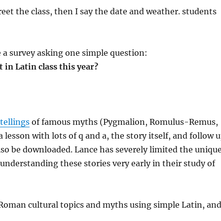
eet the class, then I say the date and weather. students
ve a survey asking one simple question:
in Latin class this year?
tellings
of famous myths (Pygmalion, Romulus-Remus,
 lesson with lots of q and a, the story itself, and follow 
so be downloaded. Lance has severely limited the uniqu
understanding these stories very early in their study of
Roman cultural topics and myths using simple Latin, an