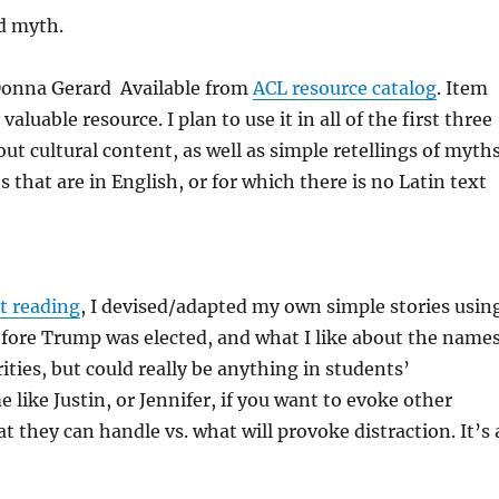
d myth.
 Donna Gerard Available from
ACL resource catalog
. Item
luable resource. I plan to use it in all of the first three
out cultural content, as well as simple retellings of myths
that are in English, or for which there is no Latin text
st reading
, I devised/adapted my own simple stories usin
fore Trump was elected, and what I like about the names
rities, but could really be anything in students’
 like Justin, or Jennifer, if you want to evoke other
 they can handle vs. what will provoke distraction. It’s 