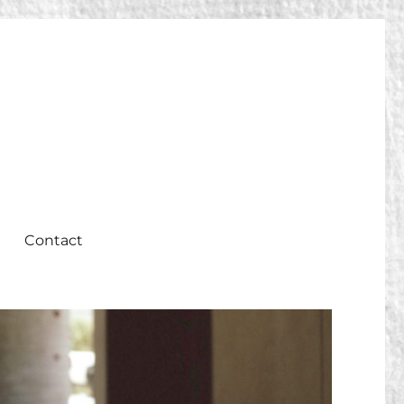
Contact