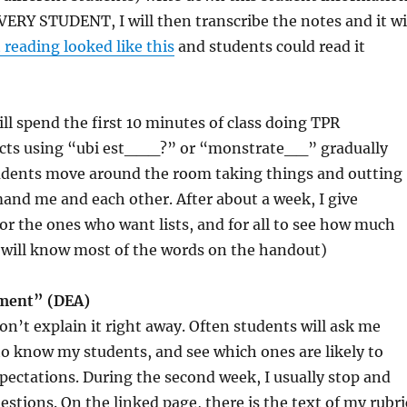
EVERY STUDENT, I will then transcribe the notes and it wi
t reading looked like this
and students could read it
ill spend the first 10 minutes of class doing TPR
jects using “ubi est___?” or “monstrate__” gradually
dents move around the room taking things and outting
and me and each other. After about a week, I give
for the ones who want lists, and for all to see how much
ey will know most of the words on the handout)
sment” (DEA)
don’t explain it right away. Often students will ask me
t to know my students, and see which ones are likely to
pectations. During the second week, I usually stop and
tions. On the linked page, there is the text of my rubri