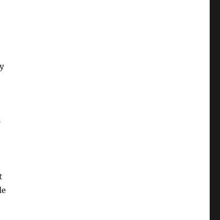
ey
p
t
le