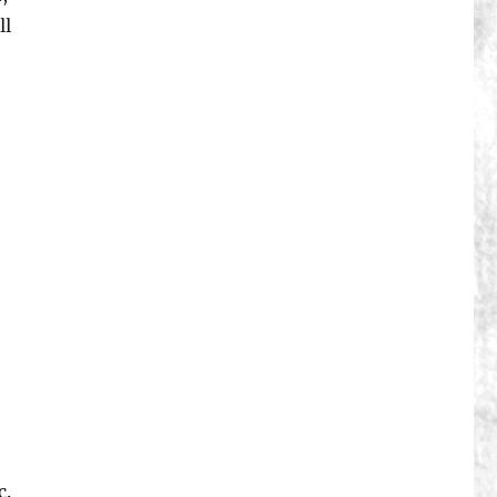
ll
c.