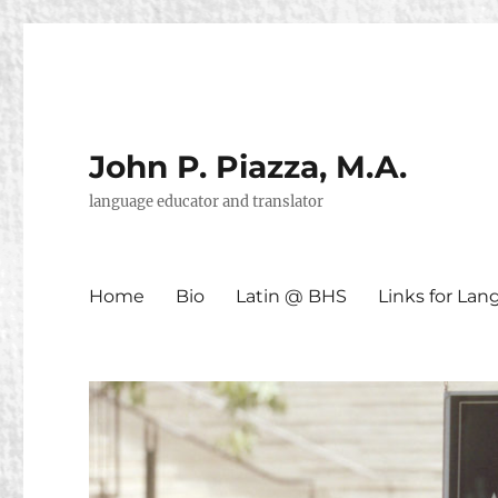
John P. Piazza, M.A.
language educator and translator
Home
Bio
Latin @ BHS
Links for La