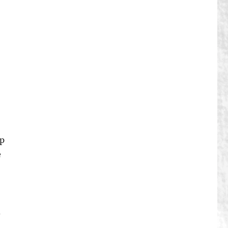
up
e
d