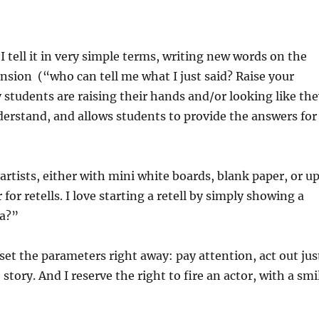
 I tell it in very simple terms, writing new words on the
sion (“who can tell me what I just said? Raise your
tudents are raising their hands and/or looking like th
derstand, and allows students to provide the answers for
 artists, either with mini white boards, blank paper, or u
for retells. I love starting a retell by simply showing a
ra?”
I set the parameters right away: pay attention, act out jus
story. And I reserve the right to fire an actor, with a smi