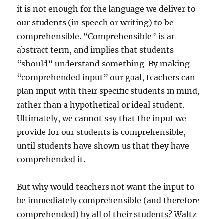
it is not enough for the language we deliver to
our students (in speech or writing) to be
comprehensible. “Comprehensible” is an
abstract term, and implies that students
“should” understand something. By making
“comprehended input” our goal, teachers can
plan input with their specific students in mind,
rather than a hypothetical or ideal student.
Ultimately, we cannot say that the input we
provide for our students is comprehensible,
until students have shown us that they have
comprehended it.
But why would teachers not want the input to
be immediately comprehensible (and therefore
comprehended) by all of their students? Waltz