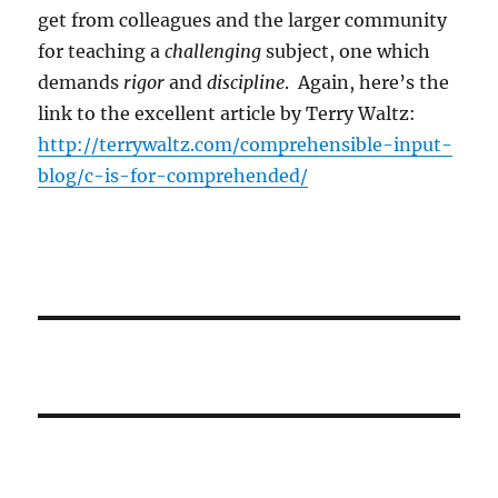
get from colleagues and the larger community
for teaching a
challenging
subject, one which
demands
rigor
and
discipline
. Again, here’s the
link to the excellent article by Terry Waltz:
http://terrywaltz.com/comprehensible-input-
blog/c-is-for-comprehended/