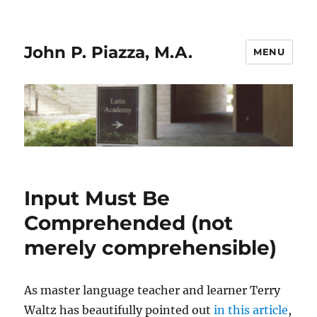
John P. Piazza, M.A.
MENU
Input Must Be
Comprehended (not
merely comprehensible)
As master language teacher and learner Terry
Waltz has beautifully pointed out
in this article
,