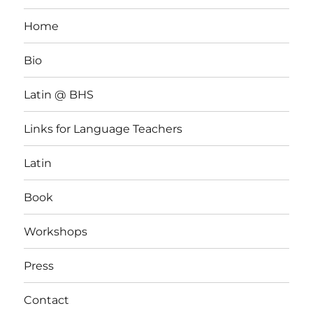
Home
Bio
Latin @ BHS
Links for Language Teachers
Latin
Book
Workshops
Press
Contact