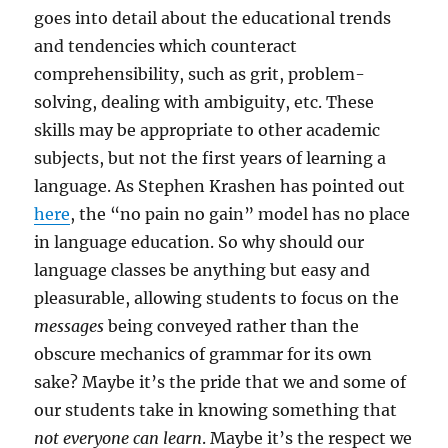
goes into detail about the educational trends
and tendencies which counteract
comprehensibility, such as grit, problem-
solving, dealing with ambiguity, etc. These
skills may be appropriate to other academic
subjects, but not the first years of learning a
language. As Stephen Krashen has pointed out
here
, the “no pain no gain” model has no place
in language education. So why should our
language classes be anything but easy and
pleasurable, allowing students to focus on the
messages
being conveyed rather than the
obscure mechanics of grammar for its own
sake? Maybe it’s the pride that we and some of
our students take in knowing something that
not everyone can learn
. Maybe it’s the respect we